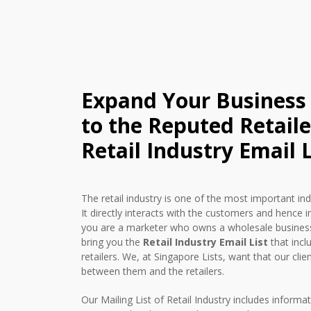
Expand Your Business
to the Reputed Retail
Retail Industry Email L
The retail industry is one of the most important in
It directly interacts with the customers and hence i
you are a marketer who owns a wholesale business
bring you the
Retail Industry Email List
that incl
retailers. We, at Singapore Lists, want that our cli
between them and the retailers.
Our Mailing List of Retail Industry includes informat