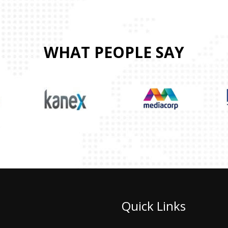
WHAT PEOPLE SAY
Quick Links