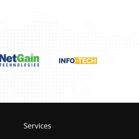
Services