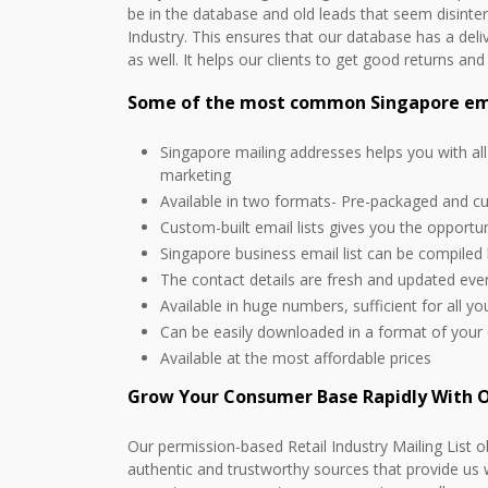
be in the database and old leads that seem disinte
Industry. This ensures that our database has a deli
as well. It helps our clients to get good returns an
Some of the most common Singapore emai
Singapore mailing addresses helps you with al
marketing
Available in two formats- Pre-packaged and c
Custom-built email lists gives you the opportu
Singapore business email list can be compiled
The contact details are fresh and updated ev
Available in huge numbers, sufficient for all y
Can be easily downloaded in a format of your
Available at the most affordable prices
Grow Your Consumer Base Rapidly With O
Our permission-based Retail Industry Mailing List o
authentic and trustworthy sources that provide us 