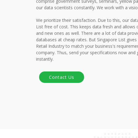
comprise government surveys, seminars, yellow pa
our data scientists constantly. We work with a visi
We prioritize their satisfaction. Due to this, our da
List free of cost. This keeps data fresh and allows o
and new ones as well. There are a lot of data provi
databases at cheap rates. But Singapore List gives 
Retail Industry to match your business's requirem
company. Thus, send your specifications now and 
instantly.