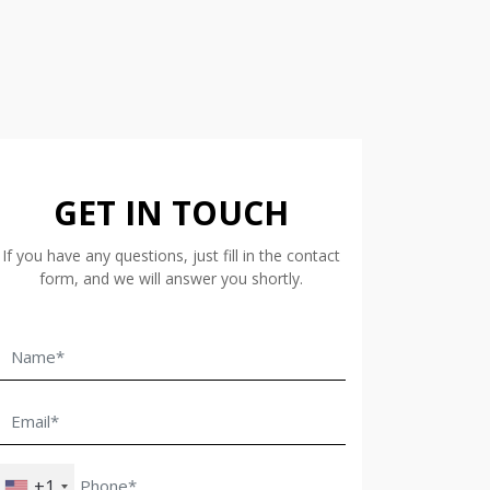
GET IN TOUCH
If you have any questions, just fill in the contact
form, and we will answer you shortly.
+1