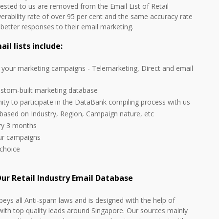
rested to us are removed from the Email List of Retail
verability rate of over 95 per cent and the same accuracy rate
d better responses to their email marketing.
l lists include:
l your marketing campaigns - Telemarketing, Direct and email
ustom-built marketing database
nity to participate in the DataBank compiling process with us
 based on Industry, Region, Campaign nature, etc
ery 3 months
our campaigns
 choice
ur Retail Industry Email Database
beys all Anti-spam laws and is designed with the help of
with top quality leads around Singapore. Our sources mainly