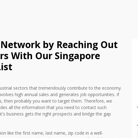
 Network by Reaching Out
ers With Our Singapore
ist
dustrial sectors that tremendously contribute to the economy.
nvolves high annual sales and generates job opportunities. If
, then probably you want to target them. Therefore, we
udes all the information that you need to contact such
ent's business gets the right prospects and bridge the gap
ion like the first name, last name, zip code in a well-