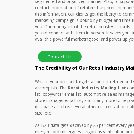
segmented and organized manner. Also, to support y
contact information of retailers like phone numbe
this information, our clients get the liberty to comm
marketing campaign is bound by budget and time th
you. Our mailing list of the retail industry discards
you to connect with them in person. It saves you 
avail this powerful marketing tool and power up y
The Credibility of Our Retail Industry Ma
What if your product targets a specific retailer and
accomplish, The
Retail Industry Mailing List
come
list, copywriter email list, automotive sales manage
store manager email list, and many more to help yo
database also has several other customization opt
size, etc.
As B2B data gets decayed by 25 per cent every year
every record undergoes a rigorous verification pro