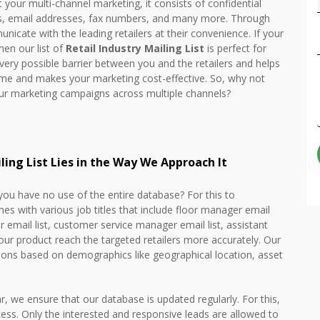
our multi-channel marketing, it consists of confidential
rs, email addresses, fax numbers, and many more. Through
unicate with the leading retailers at their convenience. If your
en our list of
Retail Industry Mailing List
is perfect for
 every possible barrier between you and the retailers and helps
time and makes your marketing cost-effective. So, why not
our marketing campaigns across multiple channels?
iling List Lies in the Way We Approach It
 you have no use of the entire database? For this to
s with various job titles that include floor manager email
r email list, customer service manager email list, assistant
ur product reach the targeted retailers more accurately. Our
ions based on demographics like geographical location, asset
, we ensure that our database is updated regularly. For this,
cess. Only the interested and responsive leads are allowed to