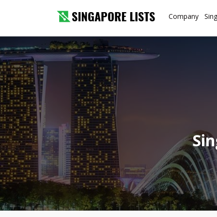
Company
Sin
Sin