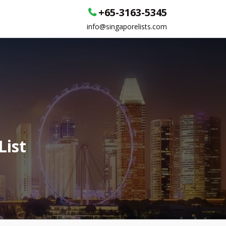
+65-3163-5345
info@singaporelists.com
List