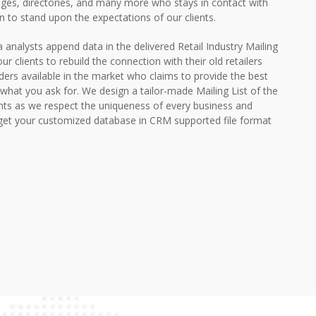
ges, directories, and many more who stays in contact with
on to stand upon the expectations of our clients.
ta analysts append data in the delivered Retail Industry Mailing
ur clients to rebuild the connection with their old retailers
ders available in the market who claims to provide the best
what you ask for. We design a tailor-made Mailing List of the
ents as we respect the uniqueness of every business and
get your customized database in CRM supported file format