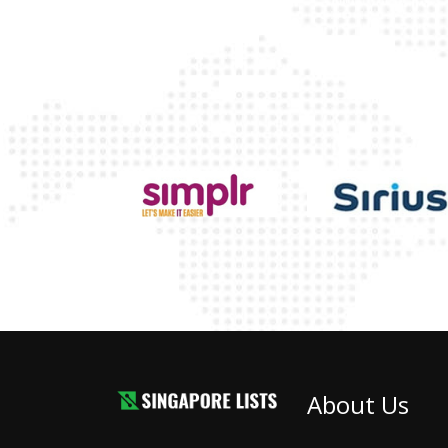
About Us