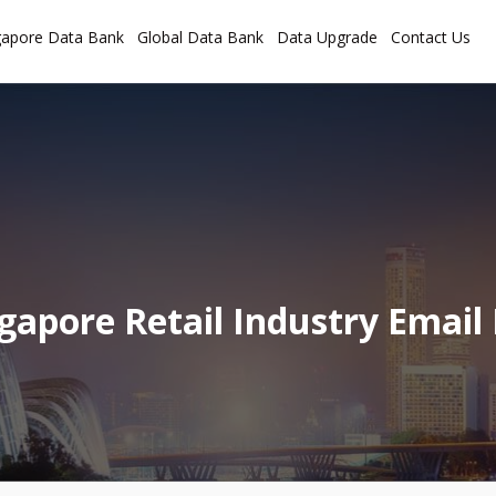
gapore Data Bank
Global Data Bank
Data Upgrade
Contact Us
gapore Retail Industry Email 