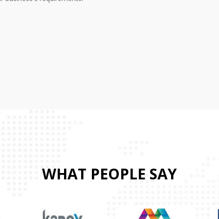
WHAT PEOPLE SAY