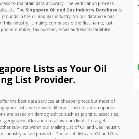
ocess to maintain data accuracy. The verification process
lls, etc. The
Singapore Oil and Gas Industry Database
is
grounds in the oil and gas industry. So our database has
f this industry. It mainly comprises o the first name, last
 phone number, fax number, email address to facilitate
apore Lists as Your Oil
ng List Provider.
offer the best data services at cheaper prices but most of
ingapore Lists, we provide different customization options
ns are based on demographics such as job title, asset size,
f geographical location to allow our clients to target
other sub-lists within our Mailing List of Oil and Gas Industry
as industry based products. These sub-lists are Oil and Gas