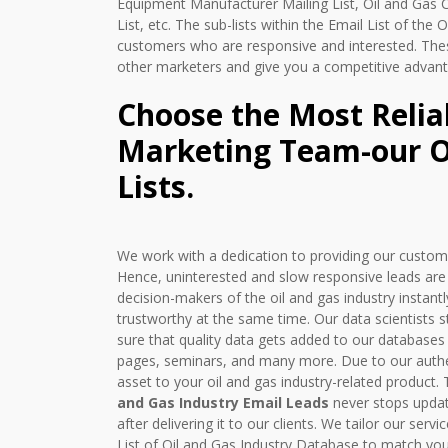
Equipment Manufacturer Mailing List, Oil and Gas
List, etc. The sub-lists within the Email List of the
customers who are responsive and interested. The
other marketers and give you a competitive advant
Choose the Most Relia
Marketing Team-our Oi
Lists.
We work with a dedication to providing our custome
Hence, uninterested and slow responsive leads ar
decision-makers of the oil and gas industry instan
trustworthy at the same time. Our data scientists
sure that quality data gets added to our databases
pages, seminars, and many more. Due to our authent
asset to your oil and gas industry-related product. 
and Gas Industry Email Leads
never stops updat
after delivering it to our clients. We tailor our se
List of Oil and Gas Industry Database to match you