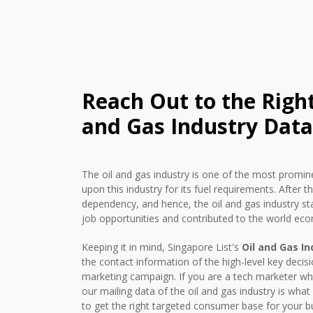
Reach Out to the Righ
and Gas Industry Data
The oil and gas industry is one of the most promine
upon this industry for its fuel requirements. After t
dependency, and hence, the oil and gas industry star
job opportunities and contributed to the world eco
Keeping it in mind, Singapore List's
Oil and Gas In
the contact information of the high-level key decis
marketing campaign. If you are a tech marketer who
our mailing data of the oil and gas industry is wha
to get the right targeted consumer base for your bu