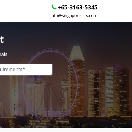
+65-3163-5345
info@singaporelists.com
t
nals