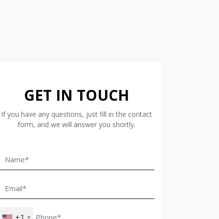
GET IN TOUCH
If you have any questions, just fill in the contact
form, and we will answer you shortly.
+1