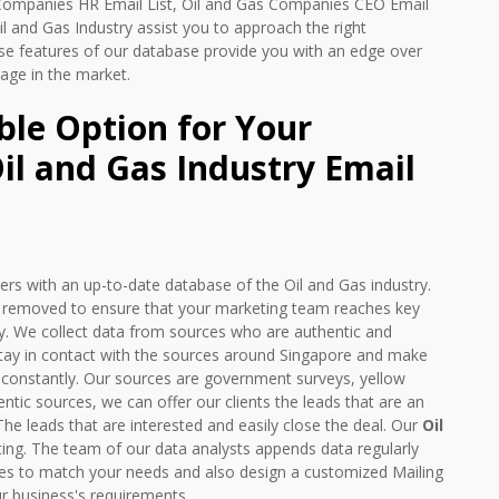
 Companies HR Email List, Oil and Gas Companies CEO Email
 Oil and Gas Industry assist you to approach the right
se features of our database provide you with an edge over
age in the market.
ble Option for Your
l and Gas Industry Email
rs with an up-to-date database of the Oil and Gas industry.
e removed to ensure that your marketing team reaches key
tly. We collect data from sources who are authentic and
 stay in contact with the sources around Singapore and make
 constantly. Our sources are government surveys, yellow
ic sources, we can offer our clients the leads that are an
The leads that are interested and easily close the deal. Our
Oil
ing. The team of our data analysts appends data regularly
rvices to match your needs and also design a customized Mailing
r business's requirements.