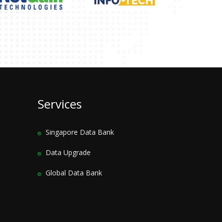
Services
Singapore Data Bank
Data Upgrade
Global Data Bank