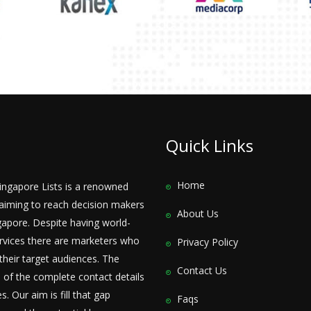
Quick Links
Home
Singapore Lists is a renowned
iming to reach decision makers
About Us
apore. Despite having world-
rvices there are marketers who
Privacy Policy
their target audiences. The
Contact Us
 of the complete contact details
. Our aim is fill that gap
Faqs