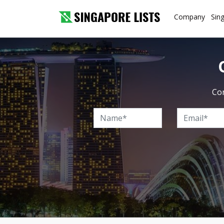
Company
Sin
Con