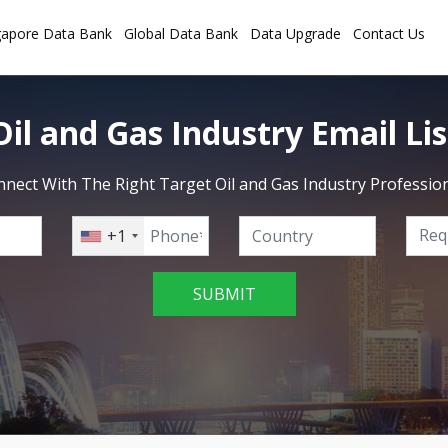
gapore Data Bank
Global Data Bank
Data Upgrade
Contact Us
Oil and Gas Industry Email Lis
nect With The Right Target Oil and Gas Industry Professio
+1
SUBMIT