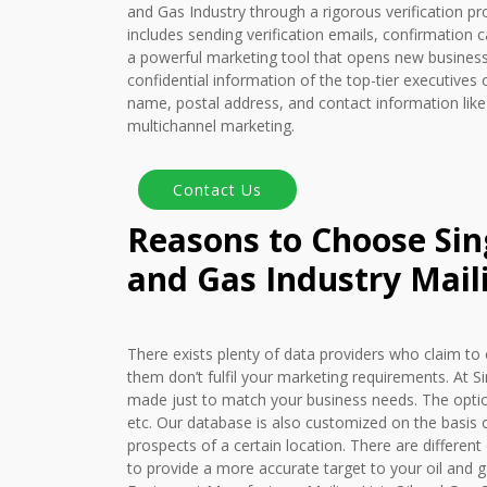
and Gas Industry through a rigorous verification pr
includes sending verification emails, confirmation ca
a powerful marketing tool that opens new business 
confidential information of the top-tier executives o
name, postal address, and contact information like
multichannel marketing.
Reasons to Choose Sing
and Gas Industry Maili
There exists plenty of data providers who claim to 
them don’t fulfil your marketing requirements. At S
made just to match your business needs. The optio
etc. Our database is also customized on the basis o
prospects of a certain location. There are different 
to provide a more accurate target to your oil and g