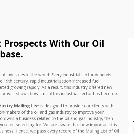
t Prospects With Our Oil
base.
nt industries in the world. Every industrial sector depends
he 19th century, rapid industrialization increased fuel
ted growing rapidly. As a result, this industry offered new
nomy. It shows how crucial this industrial sector has become.
dustry Mailing List
is designed to provide our clients with
ion-makers of the oil and gas industry to improve your
 owns a business related to the oil and gas industry, then
t you are searching for. We are aware that how important it is
siness. Hence, we pass every record of the Mailing List of Oil