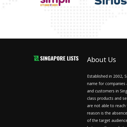
About Us
Established in 2002, 
name for companies a
and customers in Sing
class products and se
are not able to reach 
reason is the absence
of the target audiences