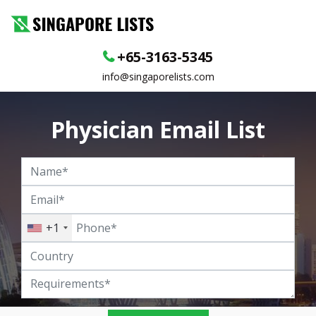
+65-3163-5345
info@singaporelists.com
Physician Email List
+1