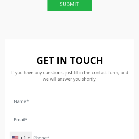
SUBMIT
GET IN TOUCH
If you have any questions, just fill in the contact form, and
we will answer you shortly.
+1