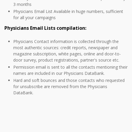
3 months
Physicians Email List Available in huge numbers, sufficient
for all your campaigns
Physicians Email Lists compilation:
Physicians Contact information is collected through the
most authentic sources: credit reports, newspaper and
magazine subscription, white pages, online and door-to-
door survey, product registrations, partner's source etc.
Permission email is sent to all the contacts mentioning their
names are included in our Physicians DataBank.
Hard and soft bounces and those contacts who requested
for unsubscribe are removed from the Physicians
DataBank.