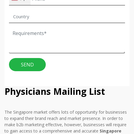
SEND
Physicians Mailing List
The Singapore market offers lots of opportunity for businesses
to expand their brand reach and market presence. In order to
make b2b marketing effective, however, businesses will require
to gain access to a comprehensive and accurate
Singapore