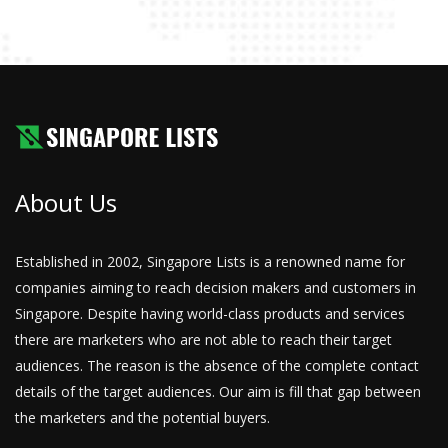
About Us
Established in 2002, Singapore Lists is a renowned name for
companies aiming to reach decision makers and customers in
Singapore. Despite having world-class products and services
there are marketers who are not able to reach their target
audiences. The reason is the absence of the complete contact
details of the target audiences. Our aim is fill that gap between
the marketers and the potential buyers.