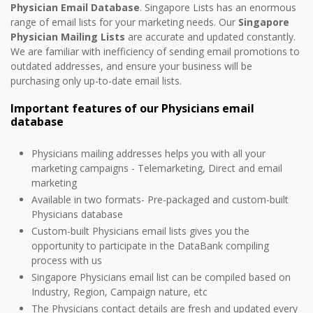
Physician Email Database
. Singapore Lists has an enormous
range of email lists for your marketing needs. Our
Singapore
Physician Mailing Lists
are accurate and updated constantly.
We are familiar with inefficiency of sending email promotions to
outdated addresses, and ensure your business will be
purchasing only up-to-date email lists.
Important features of our Physicians email
database
Physicians mailing addresses helps you with all your
marketing campaigns - Telemarketing, Direct and email
marketing
Available in two formats- Pre-packaged and custom-built
Physicians database
Custom-built Physicians email lists gives you the
opportunity to participate in the DataBank compiling
process with us
Singapore Physicians email list can be compiled based on
Industry, Region, Campaign nature, etc
The Physicians contact details are fresh and updated every