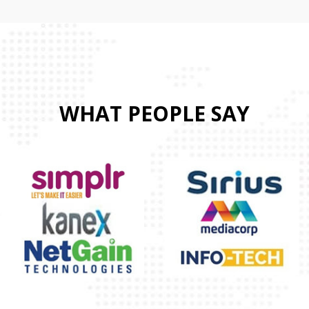
WHAT PEOPLE SAY