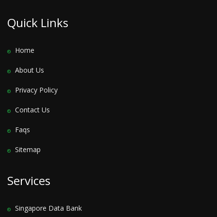
Quick Links
Home
About Us
Privacy Policy
Contact Us
Faqs
Sitemap
Services
Singapore Data Bank