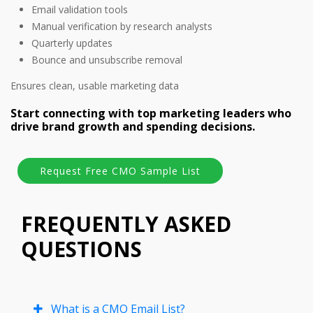
Email validation tools
Manual verification by research analysts
Quarterly updates
Bounce and unsubscribe removal
Ensures clean, usable marketing data
Start connecting with top marketing leaders who
drive brand growth and spending decisions.
FREQUENTLY ASKED
QUESTIONS
What is a CMO Email List?