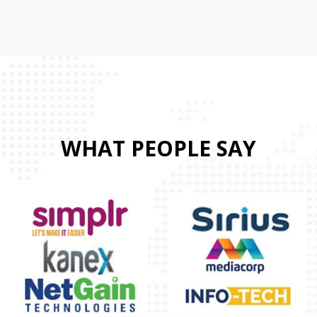
WHAT PEOPLE SAY