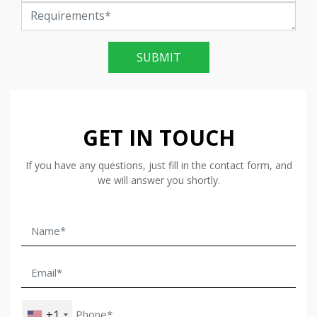
SUBMIT
GET IN TOUCH
If you have any questions, just fill in the contact form, and
we will answer you shortly.
+1