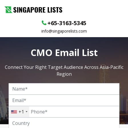
+65-3163-5345
info@singaporelists.com
CMO Email List
Connect Your Right Target Audience Across Asia-Pacific
Region
+1