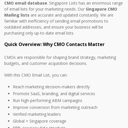
CMO email database
. Singapore Lists has an enormous range
of email lists for your marketing needs. Our
Singapore CMO
Mailing lists
are accurate and updated constantly. We are
familiar with inefficiency of sending email promotions to
outdated addresses, and ensure your business will be
purchasing only up-to-date email lists.
Quick Overview: Why CMO Contacts Matter
CMOs are responsible for shaping brand strategy, marketing
budgets, and customer acquisition decisions.
With this CMO Email List, you can:
Reach marketing decision-makers directly
Promote SaaS, branding, and digital services
Run high-performing ABM campaigns
Improve conversion from marketing outreach
Verified marketing leaders
Global + Singapore coverage
98% accuracy data structure