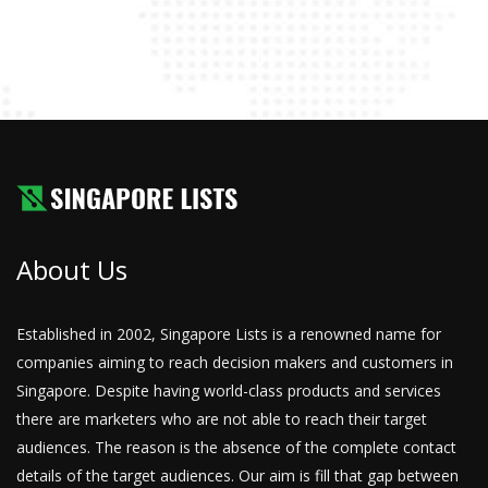
About Us
Established in 2002, Singapore Lists is a renowned name for
companies aiming to reach decision makers and customers in
Singapore. Despite having world-class products and services
there are marketers who are not able to reach their target
audiences. The reason is the absence of the complete contact
details of the target audiences. Our aim is fill that gap between