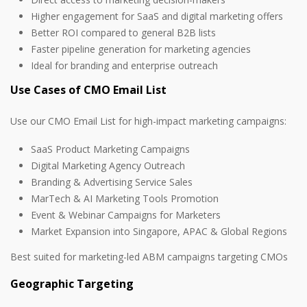
Higher engagement for SaaS and digital marketing offers
Better ROI compared to general B2B lists
Faster pipeline generation for marketing agencies
Ideal for branding and enterprise outreach
Use Cases of CMO Email List
Use our CMO Email List for high-impact marketing campaigns:
SaaS Product Marketing Campaigns
Digital Marketing Agency Outreach
Branding & Advertising Service Sales
MarTech & AI Marketing Tools Promotion
Event & Webinar Campaigns for Marketers
Market Expansion into Singapore, APAC & Global Regions
Best suited for marketing-led ABM campaigns targeting CMOs
Geographic Targeting