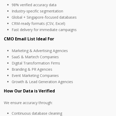
98% verified accuracy data
Industry-specific segmentation
Global + Singapore-focused databases
CRM-ready formats (CSV, Excel)
Fast delivery for immediate campaigns
CMO Email List Ideal For
Marketing & Advertising Agencies
SaaS & Martech Companies
Digital Transformation Firms
Branding & PR Agencies
Event Marketing Companies
Growth & Lead Generation Agencies
How Our Data is Verified
We ensure accuracy through:
Continuous database cleaning