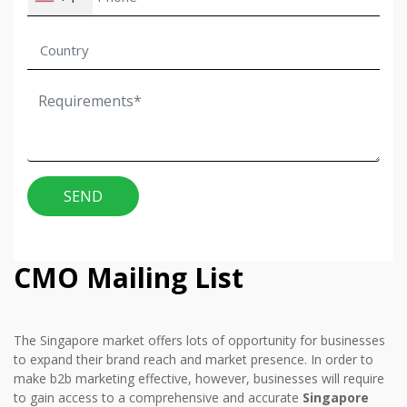
SEND
CMO Mailing List
The Singapore market offers lots of opportunity for businesses
to expand their brand reach and market presence. In order to
make b2b marketing effective, however, businesses will require
to gain access to a comprehensive and accurate
Singapore