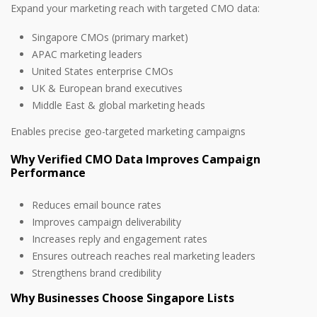
Expand your marketing reach with targeted CMO data:
Singapore CMOs (primary market)
APAC marketing leaders
United States enterprise CMOs
UK & European brand executives
Middle East & global marketing heads
Enables precise geo-targeted marketing campaigns
Why Verified CMO Data Improves Campaign
Performance
Reduces email bounce rates
Improves campaign deliverability
Increases reply and engagement rates
Ensures outreach reaches real marketing leaders
Strengthens brand credibility
Why Businesses Choose Singapore Lists