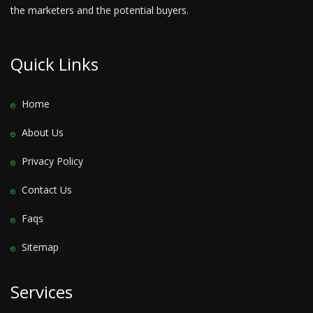
the marketers and the potential buyers.
Quick Links
Home
About Us
Privacy Policy
Contact Us
Faqs
Sitemap
Services