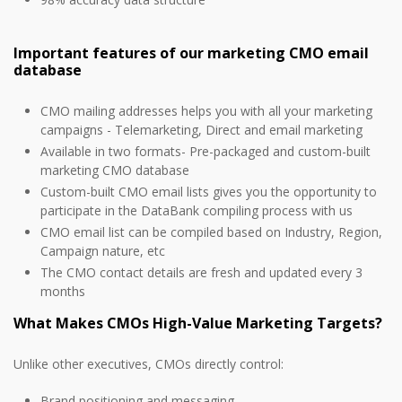
Important features of our marketing CMO email
database
CMO mailing addresses helps you with all your marketing
campaigns - Telemarketing, Direct and email marketing
Available in two formats- Pre-packaged and custom-built
marketing CMO database
Custom-built CMO email lists gives you the opportunity to
participate in the DataBank compiling process with us
CMO email list can be compiled based on Industry, Region,
Campaign nature, etc
The CMO contact details are fresh and updated every 3
months
What Makes CMOs High-Value Marketing Targets?
Unlike other executives, CMOs directly control:
Brand positioning and messaging