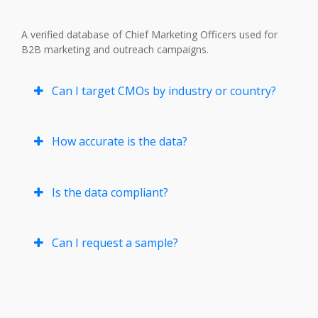
A verified database of Chief Marketing Officers used for
B2B marketing and outreach campaigns.
Can I target CMOs by industry or country?
How accurate is the data?
Is the data compliant?
Can I request a sample?