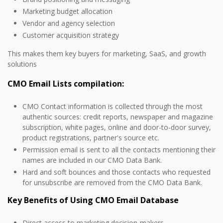
Marketing budget allocation
Vendor and agency selection
Customer acquisition strategy
This makes them key buyers for marketing, SaaS, and growth
solutions
CMO Email Lists compilation:
CMO Contact information is collected through the most
authentic sources: credit reports, newspaper and magazine
subscription, white pages, online and door-to-door survey,
product registrations, partner's source etc.
Permission email is sent to all the contacts mentioning their
names are included in our CMO Data Bank.
Hard and soft bounces and those contacts who requested
for unsubscribe are removed from the CMO Data Bank.
Key Benefits of Using CMO Email Database
Direct access to marketing decision-makers